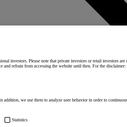
onal investors. Please note that private investors or retail investors are
e and refrain from accessing the website until then. For the disclaimer:
In addition, we use them to analyze user behavior in order to continuo
Statistics