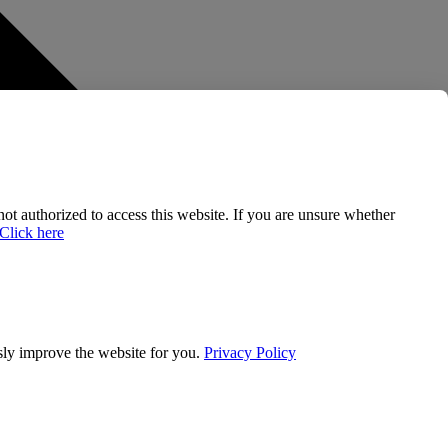
 not authorized to access this website. If you are unsure whether
Click here
usly improve the website for you.
Privacy Policy