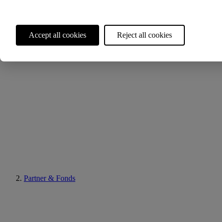
Accept all cookies
Reject all cookies
Partner & Fonds