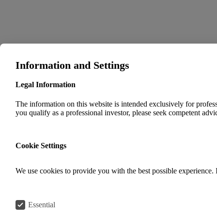
Information and Settings
Legal Information
The information on this website is intended exclusively for professi
you qualify as a professional investor, please seek competent advic
Cookie Settings
We use cookies to provide you with the best possible experience. 
Essential