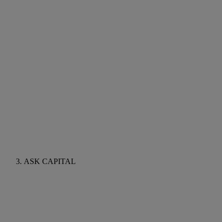
ASK CAPITAL