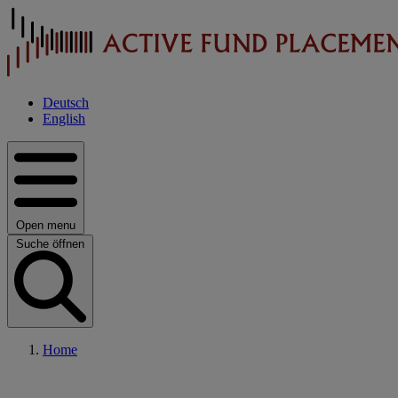
Deutsch
English
Open menu
Suche öffnen
Home